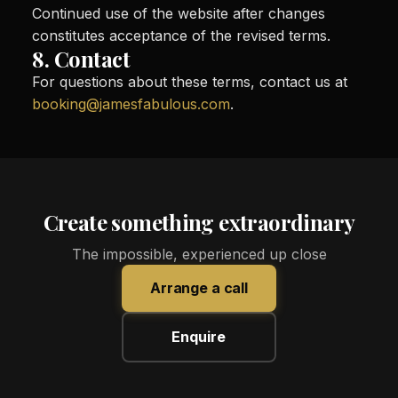
Continued use of the website after changes
constitutes acceptance of the revised terms.
8. Contact
For questions about these terms, contact us at
booking@jamesfabulous.com
.
Create something extraordinary
The impossible, experienced up close
Arrange a call
Enquire