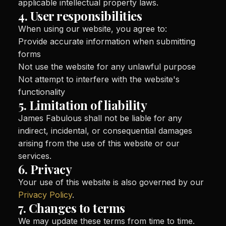
applicable intellectual property laws.
4. User responsibilities
When using our website, you agree to:
Provide accurate information when submitting
forms
Not use the website for any unlawful purpose
Not attempt to interfere with the website's
functionality
5. Limitation of liability
James Fabulous shall not be liable for any
indirect, incidental, or consequential damages
arising from the use of this website or our
services.
6. Privacy
Your use of this website is also governed by our
Privacy Policy
.
7. Changes to terms
We may update these terms from time to time.