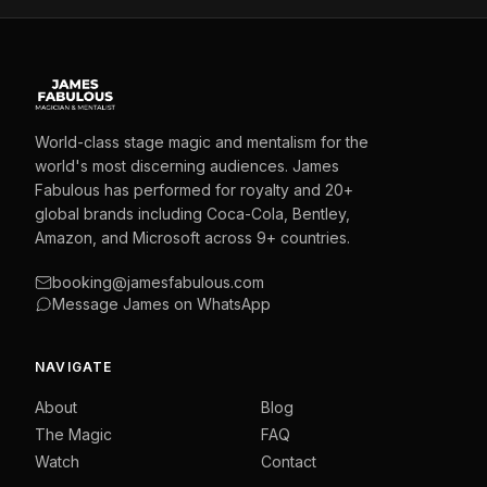
World-class stage magic and mentalism for the
world's most discerning audiences. James
Fabulous has performed for royalty and 20+
global brands including Coca-Cola, Bentley,
Amazon, and Microsoft across 9+ countries.
booking@jamesfabulous.com
Message James on WhatsApp
NAVIGATE
About
Blog
The Magic
FAQ
Watch
Contact