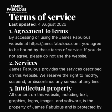
Terms of service
Last updated:
4 August 2026
1. Agreement to terms
By accessing or using the James Fabulous
website at https://jamesfabulous.com, you agree
to be bound by these terms of service. If you do
not agree, please do not use the website.
2. Services
James Fabulous provides the services described
on this website. We reserve the right to modify,
suspend, or discontinue any service at any time.
3. Intellectual property
All content on this website, including text,
graphics, logos, images, and software, is the
property of James Fabulous and is protected by