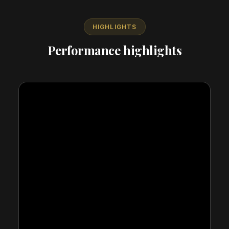
HIGHLIGHTS
Performance highlights