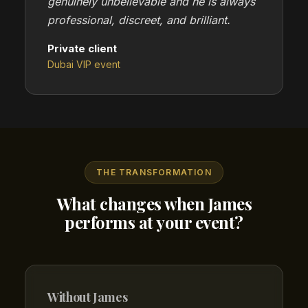
genuinely unbelievable and he is always
professional, discreet, and brilliant.
Private client
Dubai VIP event
THE TRANSFORMATION
What changes when James
performs at your event?
Without James