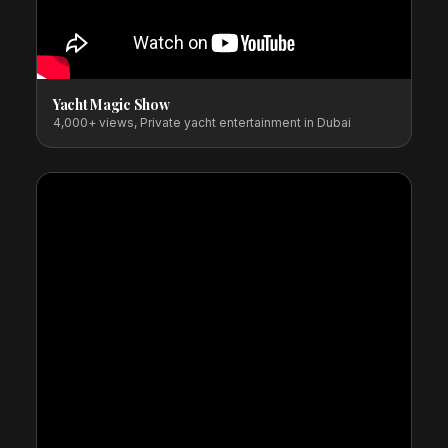
Yacht Magic Show
4,000+ views, Private yacht entertainment in Dubai