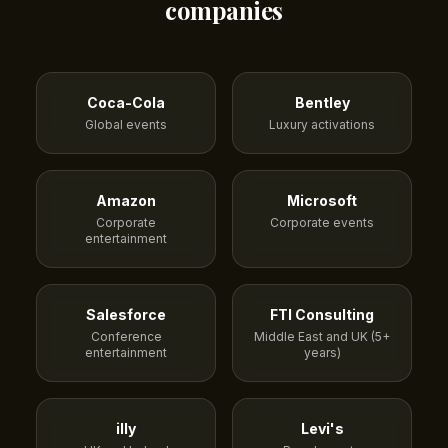
companies
Coca-Cola
Bentley
Global events
Luxury activations
Amazon
Microsoft
Corporate
Corporate events
entertainment
Salesforce
FTI Consulting
Conference
Middle East and UK (5+
entertainment
years)
illy
Levi's