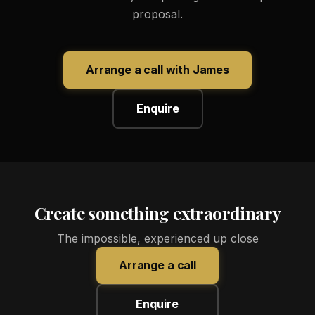
proposal.
Arrange a call with James
Enquire
Create something extraordinary
The impossible, experienced up close
Arrange a call
Enquire