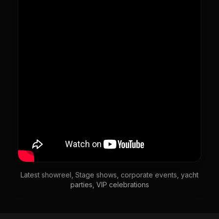
Latest showreel, Stage shows, corporate events, yacht
parties, VIP celebrations