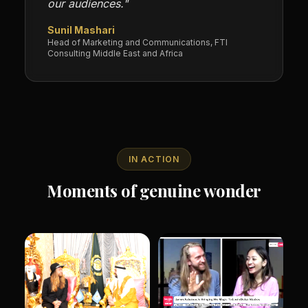
our audiences."
Sunil Mashari
Head of Marketing and Communications, FTI
Consulting Middle East and Africa
IN ACTION
Moments of genuine wonder