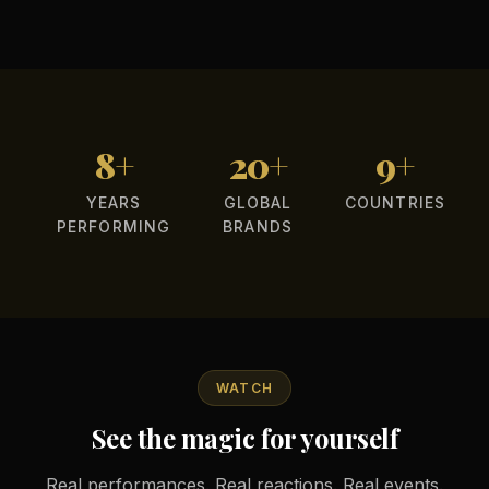
8+
20+
9+
YEARS
GLOBAL
COUNTRIES
PERFORMING
BRANDS
WATCH
See the magic for yourself
Real performances. Real reactions. Real events.