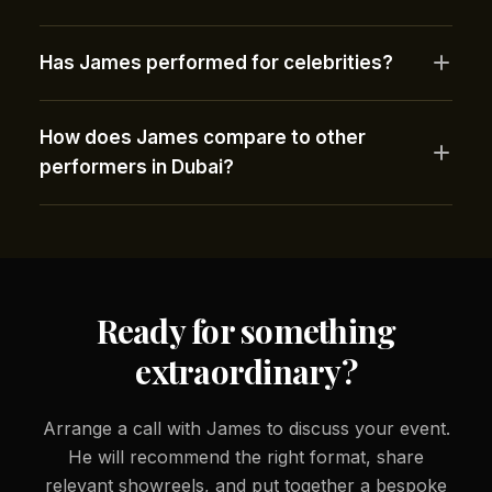
Has James performed for celebrities?
How does James compare to other
performers in Dubai?
Ready for something
extraordinary?
Arrange a call with James to discuss your event.
He will recommend the right format, share
relevant showreels, and put together a bespoke