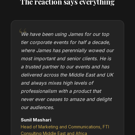
The reaction says everything
We have been using James for our top
tier corporate events for half a decade,
where James has perennially wowed our
most important and senior clients. He is
a trusted partner to our events and has
delivered across the Middle East and UK
and always mixes high levels of
professionalism with a product that
never ever ceases to amaze and delight
our audiences.
Sunil Mashari
Head of Marketing and Communications, FTI
Consulting Middle East and Africa