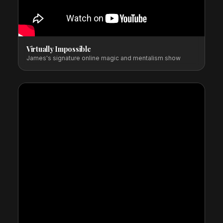
Virtually Impossible
James's signature online magic and mentalism show