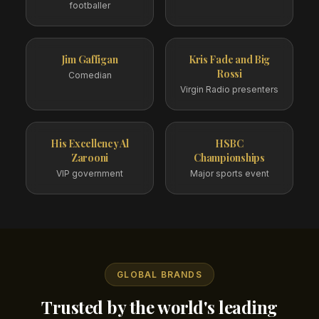
footballer
Jim Gaffigan
Kris Fade and Big
Rossi
Comedian
Virgin Radio presenters
His Excellency Al
HSBC
Zarooni
Championships
VIP government
Major sports event
GLOBAL BRANDS
Trusted by the world's leading