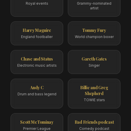
Royal events
Grammy-nominated
artist
Harry Maguire
Tommy Fury
England footballer
World champion boxer
Chase and Status
Gareth Gates
Electronic music artists
Singer
Andy C
Billie and Greg
Shepherd
Drum and bass legend
TOWIE stars
Scott McTominay
Bad Friends podcast
Premier League
Comedy podcast