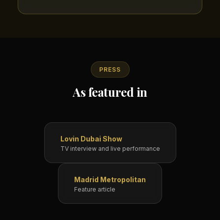
PRESS
As featured in
Lovin Dubai Show
TV interview and live performance
Madrid Metropolitan
Feature article