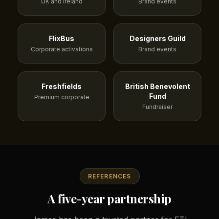
UK and Ireland
Brand events
FlixBus
Designers Guild
Corporate activations
Brand events
Freshfields
British Benevolent
Fund
Premium corporate
Fundraiser
REFERENCES
A five-year partnership