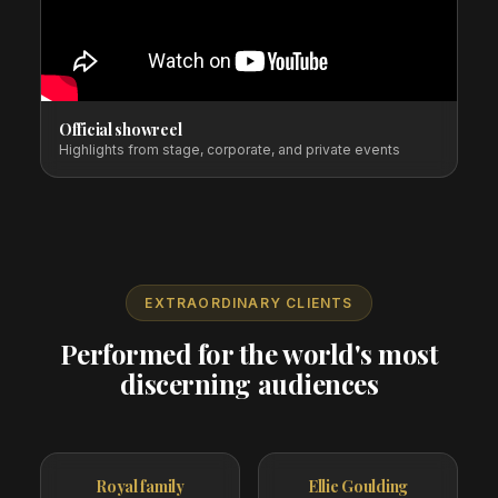
Official showreel
Highlights from stage, corporate, and private events
EXTRAORDINARY CLIENTS
Performed for the world's most
discerning audiences
Royal family
Ellie Goulding