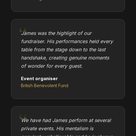
James was the highlight of our
fundraiser. His performances held every
table from the stage down to the last
handshake, creating genuine moments
of wonder for every guest.
Event organiser
British Benevolent Fund
We have had James perform at several
private events. His mentalism is