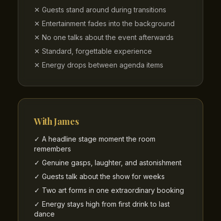
✕ Guests stand around during transitions
✕ Entertainment fades into the background
✕ No one talks about the event afterwards
✕ Standard, forgettable experience
✕ Energy drops between agenda items
With James
✓ A headline stage moment the room
remembers
✓ Genuine gasps, laughter, and astonishment
✓ Guests talk about the show for weeks
✓ Two art forms in one extraordinary booking
✓ Energy stays high from first drink to last
dance