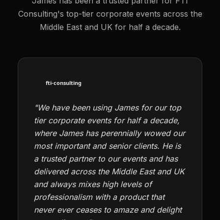
James has been a trusted partner for FTI
Consulting's top-tier corporate events across the
Middle East and UK for half a decade.
"We have been using James for our top
tier corporate events for half a decade,
where James has perennially wowed our
most important and senior clients. He is
a trusted partner to our events and has
delivered across the Middle East and UK
and always mixes high levels of
professionalism with a product that
never ever ceases to amaze and delight