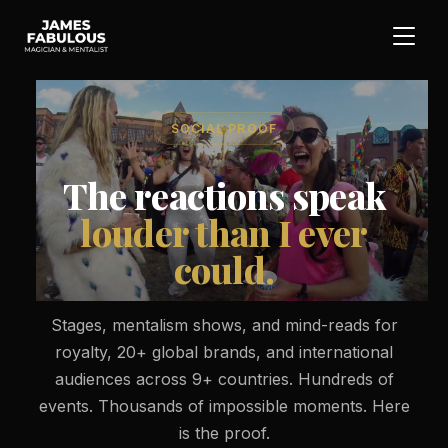
SOCIAL PROOF
The reactions speak
louder than I ever
could.
Stages, mentalism shows, and mind-reads for
royalty, 20+ global brands, and international
audiences across 9+ countries. Hundreds of
events. Thousands of impossible moments. Here
is the proof.