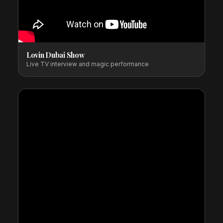
Lovin Dubai Show
Live TV interview and magic performance