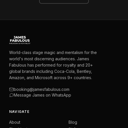
World-class stage magic and mentalism for the
world's most discerning audiences. James
Fabulous has performed for royalty and 20+
global brands including Coca-Cola, Bentley,
Amazon, and Microsoft across 9+ countries.
booking@jamesfabulous.com
Message James on WhatsApp
NAVIGATE
About
Blog