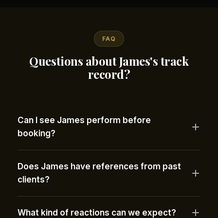
FAQ
Questions about James's track
record?
Can I see James perform before
booking?
Does James have references from past
clients?
What kind of reactions can we expect?