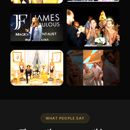
WHAT PEOPLE SAY