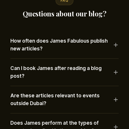
FAQ
Questions about our blog?
How often does James Fabulous publish
new articles?
Can I book James after reading a blog
post?
Are these articles relevant to events
outside Dubai?
Does James perform at the types of