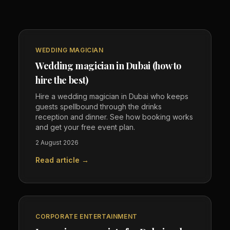
WEDDING MAGICIAN
Wedding magician in Dubai (how to
hire the best)
Hire a wedding magician in Dubai who keeps
guests spellbound through the drinks
reception and dinner. See how booking works
and get your free event plan.
2 August 2026
Read article →
CORPORATE ENTERTAINMENT