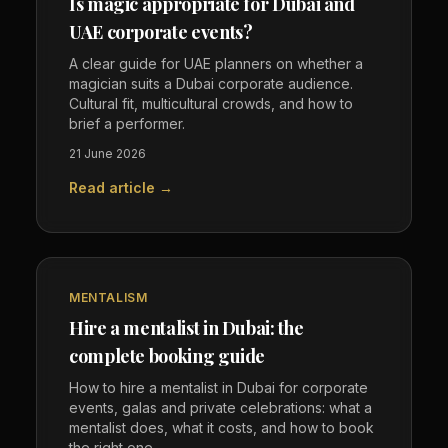
Is magic appropriate for Dubai and
UAE corporate events?
A clear guide for UAE planners on whether a
magician suits a Dubai corporate audience.
Cultural fit, multicultural crowds, and how to
brief a performer.
21 June 2026
Read article →
MENTALISM
Hire a mentalist in Dubai: the
complete booking guide
How to hire a mentalist in Dubai for corporate
events, galas and private celebrations: what a
mentalist does, what it costs, and how to book
the right one.