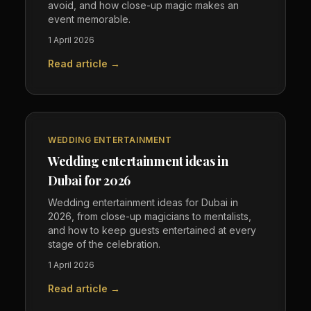
avoid, and how close-up magic makes an
event memorable.
1 April 2026
Read article →
WEDDING ENTERTAINMENT
Wedding entertainment ideas in
Dubai for 2026
Wedding entertainment ideas for Dubai in
2026, from close-up magicians to mentalists,
and how to keep guests entertained at every
stage of the celebration.
1 April 2026
Read article →