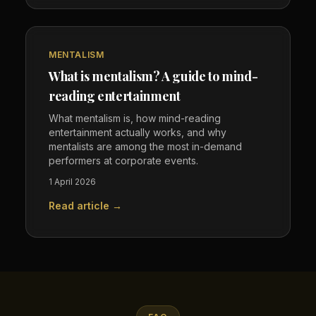
MENTALISM
What is mentalism? A guide to mind-
reading entertainment
What mentalism is, how mind-reading
entertainment actually works, and why
mentalists are among the most in-demand
performers at corporate events.
1 April 2026
Read article →