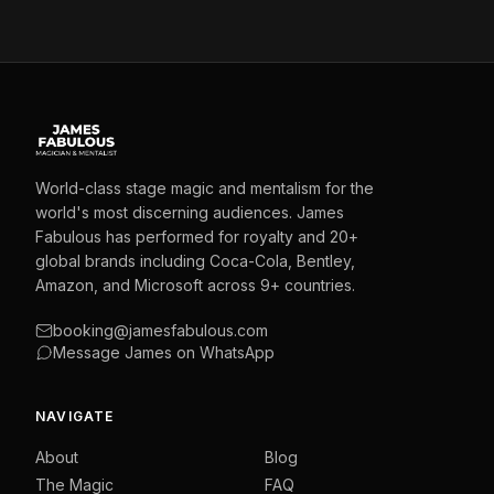
World-class stage magic and mentalism for the
world's most discerning audiences. James
Fabulous has performed for royalty and 20+
global brands including Coca-Cola, Bentley,
Amazon, and Microsoft across 9+ countries.
booking@jamesfabulous.com
Message James on WhatsApp
NAVIGATE
About
Blog
The Magic
FAQ