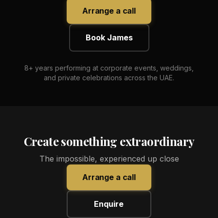
Arrange a call
Book James
8+ years performing at corporate events, weddings,
and private celebrations across the UAE.
Create something extraordinary
The impossible, experienced up close
Arrange a call
Enquire