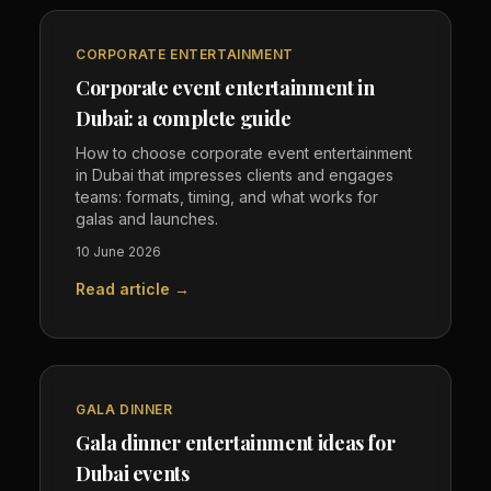
CORPORATE ENTERTAINMENT
Corporate event entertainment in
Dubai: a complete guide
How to choose corporate event entertainment
in Dubai that impresses clients and engages
teams: formats, timing, and what works for
galas and launches.
10 June 2026
Read article →
GALA DINNER
Gala dinner entertainment ideas for
Dubai events