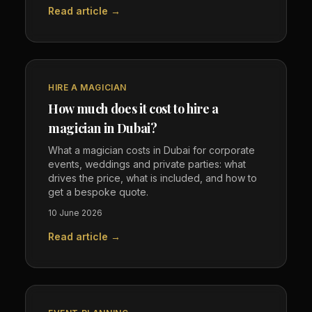
Read article →
HIRE A MAGICIAN
How much does it cost to hire a
magician in Dubai?
What a magician costs in Dubai for corporate
events, weddings and private parties: what
drives the price, what is included, and how to
get a bespoke quote.
10 June 2026
Read article →