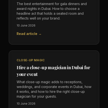
The best entertainment for gala dinners and
award nights in Dubai. How to choose a
headline act that holds a seated room and
reflects well on your brand.
10 June 2026
Read article →
CLOSE-UP MAGIC
Hire a close-up magician in Dubai for
your event
What close-up magic adds to receptions,
weddings, and corporate events in Dubai, how
it works, and how to hire the right close-up
magician for your guests.
10 June 2026