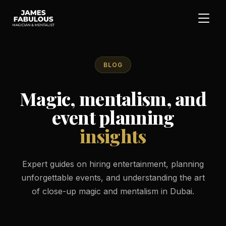
BLOG
Magic, mentalism, and
event planning
insights
Expert guides on hiring entertainment, planning
unforgettable events, and understanding the art
of close-up magic and mentalism in Dubai.