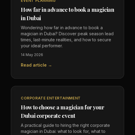
EVENT PLANNING
How far in advance to book a magician
in Dubai
Wondering how far in advance to book a
magician in Dubai? Discover peak season lead
times, last-minute realities, and how to secure
your ideal performer.
14 May 2026
Read article →
CORPORATE ENTERTAINMENT
How to choose a magician for your
Dubai corporate event
A practical guide to hiring the right corporate
magician in Dubai: what to look for, what to