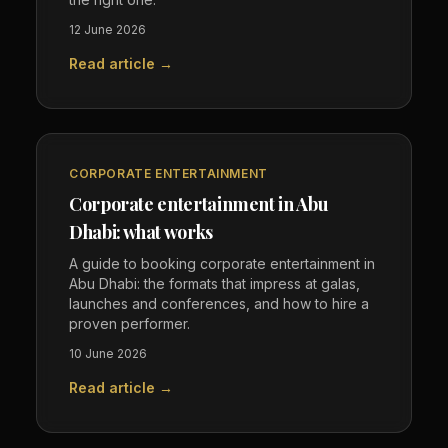
12 June 2026
Read article →
CORPORATE ENTERTAINMENT
Corporate entertainment in Abu
Dhabi: what works
A guide to booking corporate entertainment in
Abu Dhabi: the formats that impress at galas,
launches and conferences, and how to hire a
proven performer.
10 June 2026
Read article →