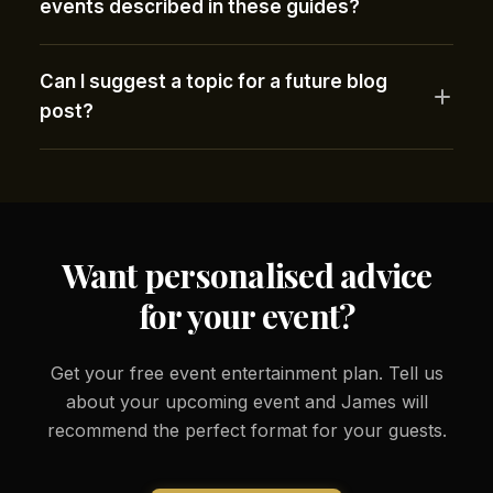
events described in these guides?
Can I suggest a topic for a future blog
post?
Want personalised advice
for your event?
Get your free event entertainment plan. Tell us
about your upcoming event and James will
recommend the perfect format for your guests.